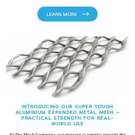
LEARN MORE
INTRODUCING OUR SUPER TOUGH
ALUMINIUM EXPANDED METAL MESH –
PRACTICAL STRENGTH FOR REAL-
WORLD USE
At The Mesh Company, our mission is simple: provide the