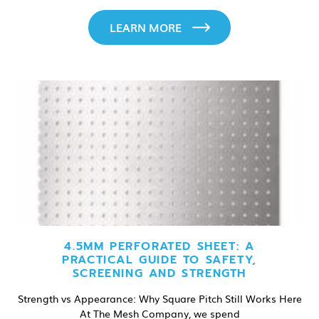
LEARN MORE
4.5MM PERFORATED SHEET: A
PRACTICAL GUIDE TO SAFETY,
SCREENING AND STRENGTH
Strength vs Appearance: Why Square Pitch Still Works Here
At The Mesh Company, we spend