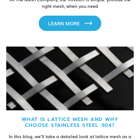
right mesh, when you need
LEARN MORE
WHAT IS LATTICE MESH AND WHY
CHOOSE STAINLESS STEEL 304?
In this blog, we’ll take a detailed look at lattice mesh as a