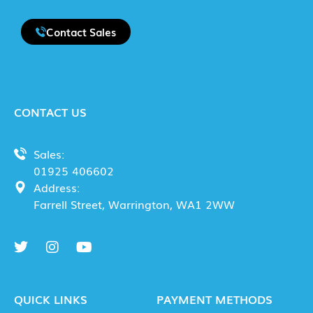
Contact Sales
CONTACT US
Sales:
01925 406602
Address:
Farrell Street, Warrington, WA1 2WW
QUICK LINKS
PAYMENT METHODS