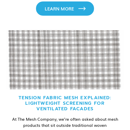
LEARN MORE
TENSION FABRIC MESH EXPLAINED:
LIGHTWEIGHT SCREENING FOR
VENTILATED FACADES
At The Mesh Company, we’re often asked about mesh
products that sit outside traditional woven