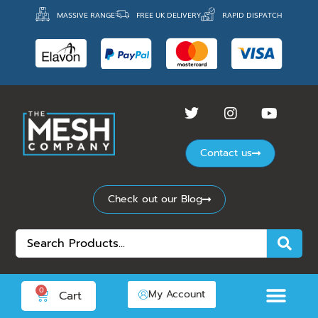
MASSIVE RANGE
FREE UK DELIVERY
RAPID DISPATCH
Contact us
Check out our Blog
0
My Account