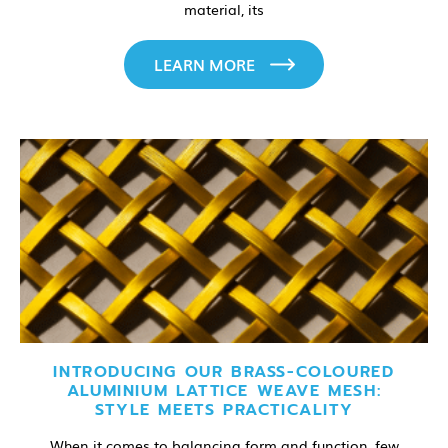
material, its
LEARN MORE
INTRODUCING OUR BRASS-COLOURED
ALUMINIUM LATTICE WEAVE MESH:
STYLE MEETS PRACTICALITY
When it comes to balancing form and function, few