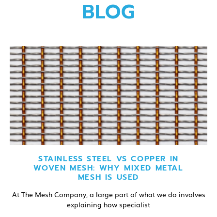
BLOG
STAINLESS STEEL VS COPPER IN
WOVEN MESH: WHY MIXED METAL
MESH IS USED
At The Mesh Company, a large part of what we do involves
explaining how specialist