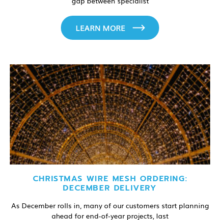
gap between specialist
LEARN MORE
CHRISTMAS WIRE MESH ORDERING:
DECEMBER DELIVERY
As December rolls in, many of our customers start planning
ahead for end-of-year projects, last