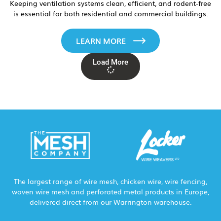
Keeping ventilation systems clean, efficient, and rodent-free
is essential for both residential and commercial buildings.
LEARN MORE
Load More
The largest range of wire mesh, chicken wire, wire fencing,
woven wire mesh and perforated metal products in Europe,
delivered direct from our Warrington warehouse.