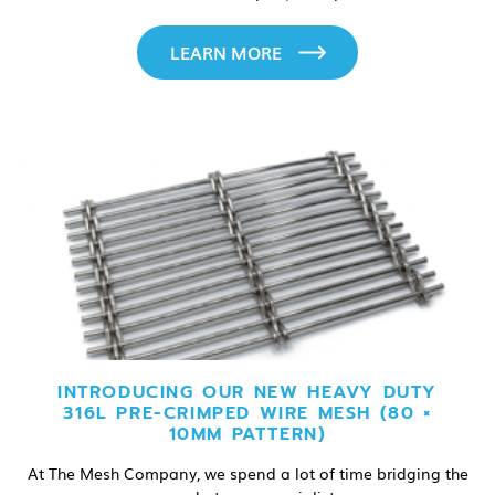
LEARN MORE
INTRODUCING OUR NEW HEAVY DUTY
316L PRE-CRIMPED WIRE MESH (80 ×
10MM PATTERN)
At The Mesh Company, we spend a lot of time bridging the