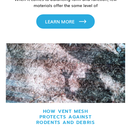
materials offer the same level of
LEARN MORE
HOW VENT MESH
PROTECTS AGAINST
RODENTS AND DEBRIS