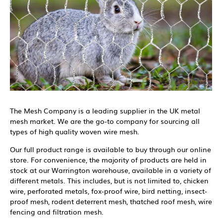
The Mesh Company is a leading supplier in the UK metal
mesh market. We are the go-to company for sourcing all
types of high quality woven wire mesh.
Our full product range is available to buy through our online
store. For convenience, the majority of products are held in
stock at our Warrington warehouse, available in a variety of
different metals. This includes, but is not limited to, chicken
wire, perforated metals, fox-proof wire, bird netting, insect-
proof mesh, rodent deterrent mesh, thatched roof mesh, wire
fencing and filtration mesh.