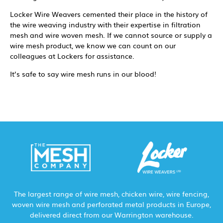
Locker Wire Weavers cemented their place in the history of
the wire weaving industry with their expertise in filtration
mesh and wire woven mesh. If we cannot source or supply a
wire mesh product, we know we can count on our
colleagues at Lockers for assistance.
It’s safe to say wire mesh runs in our blood!
The largest range of wire mesh, chicken wire, wire fencing,
woven wire mesh and perforated metal products in Europe,
delivered direct from our Warrington warehouse.