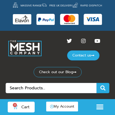
MASSIVE RANGE
FREE UK DELIVERY
RAPID DISPATCH
Contact us
Check out our Blog
0
My Account