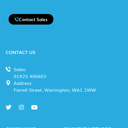
Contact Sales
CONTACT US
Sales:
01925 406602
Address:
Farrell Street, Warrington, WA1 2WW