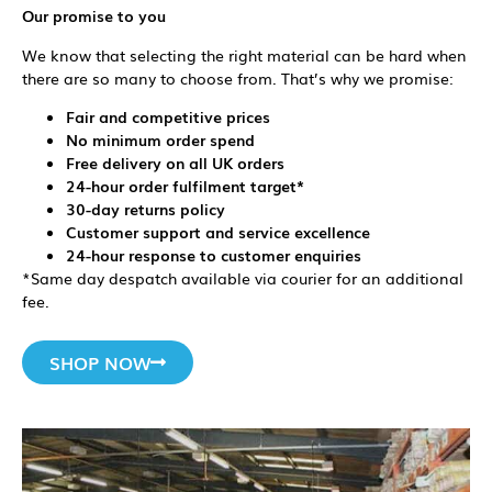
Our promise to you
We know that selecting the right material can be hard when
there are so many to choose from. That’s why we promise:
Fair and competitive prices
No minimum order spend
Free delivery on all UK orders
24-hour order fulfilment target*
30-day returns policy
Customer support and service excellence
24-hour response to customer enquiries
*Same day despatch available via courier for an additional
fee.
SHOP NOW