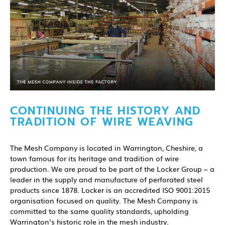
CONTINUING THE HISTORY AND
TRADITION OF WIRE WEAVING
The Mesh Company is located in Warrington, Cheshire, a
town famous for its heritage and tradition of wire
production. We are proud to be part of the Locker Group – a
leader in the supply and manufacture of perforated steel
products since 1878. Locker is an accredited ISO 9001:2015
organisation focused on quality. The Mesh Company is
committed to the same quality standards, upholding
Warrington’s historic role in the mesh industry.