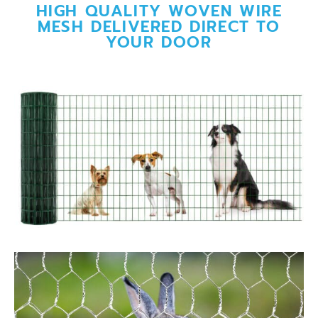
HIGH QUALITY WOVEN WIRE
MESH DELIVERED DIRECT TO
YOUR DOOR